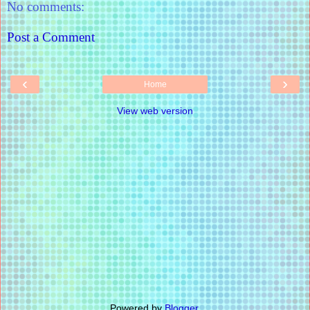
No comments:
Post a Comment
‹
›
Home
View web version
Powered by
Blogger
.