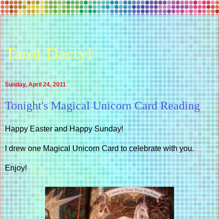
Tarot Dactyl
Sunday, April 24, 2011
Tonight's Magical Unicorn Card Reading
Happy Easter and Happy Sunday!
I drew one Magical Unicorn Card to celebrate with you.
Enjoy!