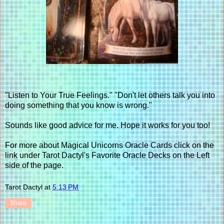
"Listen to Your True Feelings." "Don't let others talk you into
doing something that you know is wrong."
Sounds like good advice for me. Hope it works for you too!
For more about Magical Unicorns Oracle Cards click on the
link under Tarot Dactyl's Favorite Oracle Decks on the Left
side of the page.
Tarot Dactyl
at
5:13 PM
Share