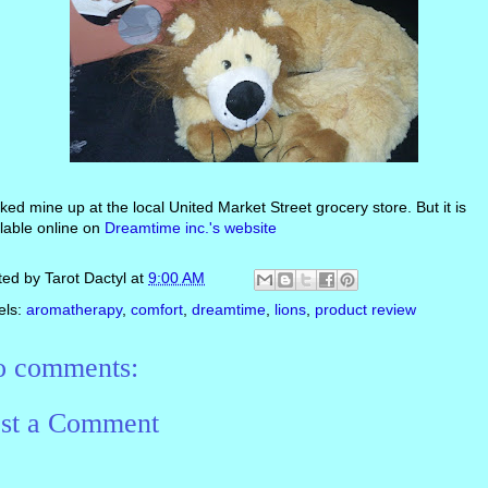
cked mine up at the local United Market Street grocery store. But it is
lable online on
Dreamtime inc.'s website
ted by
Tarot Dactyl
at
9:00 AM
els:
aromatherapy
,
comfort
,
dreamtime
,
lions
,
product review
 comments:
st a Comment