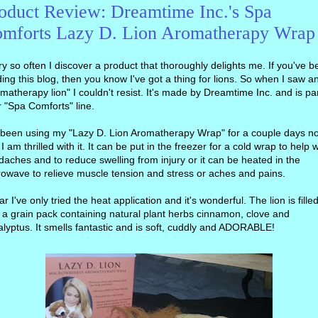
oduct Review: Dreamtime Inc.'s Spa
mforts Lazy D. Lion Aromatherapy Wrap
y so often I discover a product that thoroughly delights me. If you've 
ing this blog, then you know I've got a thing for lions. So when I saw a
matherapy lion" I couldn't resist. It's made by Dreamtime Inc. and is par
r "Spa Comforts" line.
e been using my "Lazy D. Lion Aromatherapy Wrap" for a couple days n
I am thrilled with it. It can be put in the freezer for a cold wrap to help w
aches and to reduce swelling from injury or it can be heated in the
owave to relieve muscle tension and stress or aches and pains.
ar I've only tried the heat application and it's wonderful. The lion is fille
 a grain pack containing natural plant herbs cinnamon, clove and
lyptus. It smells fantastic and is soft, cuddly and ADORABLE!