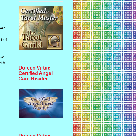
been
n
t of
ow
ith
Doreen Virtue
Certified Angel
Card Reader
d
Doreen Virtue