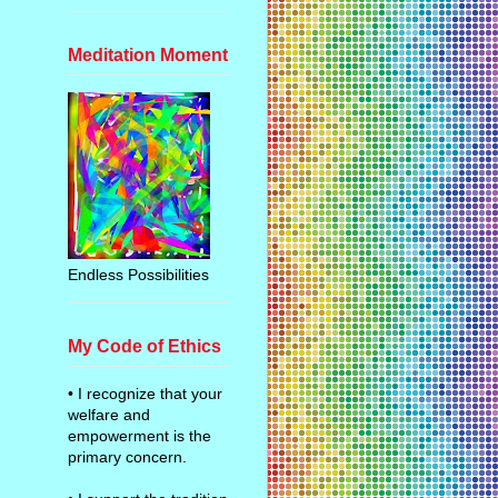
Meditation Moment
Endless Possibilities
My Code of Ethics
• I recognize that your
welfare and
empowerment is the
primary concern.