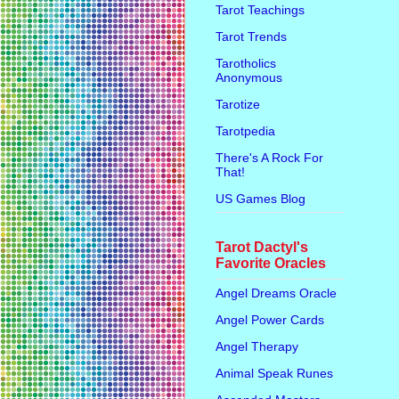
Tarot Teachings
Tarot Trends
Tarotholics
Anonymous
Tarotize
Tarotpedia
There's A Rock For
That!
US Games Blog
Tarot Dactyl's
Favorite Oracles
Angel Dreams Oracle
Angel Power Cards
Angel Therapy
Animal Speak Runes