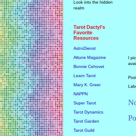
Look into the hidden
realm
Tarot Dactyl's
Favorite
Resources
AstroDienst
Attune Magazine
I pi
avai
Bonnie Cehovet
Learn Tarot
Pos
Mary K. Greer
Lab
NAPPN
No
Super Tarot
Tarot Dynamics
Po
Tarot Garden
Tarot Guild