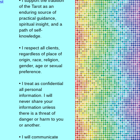
• I support the tradition
st
of the Tarot as an
enduring source of
practical guidance,
spiritual insight, and a
path of self-
knowledge.
• I respect all clients,
regardless of place of
origin, race, religion,
gender, age or sexual
preference.
• I treat as confidential
all personal
information. I will
never share your
information unless
there is a threat of
danger or harm to you
or another.
• I will communicate