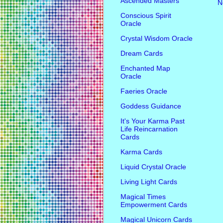
Ascended Masters
N
Conscious Spirit
Oracle
Crystal Wisdom Oracle
Dream Cards
Enchanted Map
Oracle
Faeries Oracle
Goddess Guidance
It's Your Karma Past
Life Reincarnation
Cards
Karma Cards
Liquid Crystal Oracle
Living Light Cards
Magical Times
Empowerment Cards
Magical Unicorn Cards