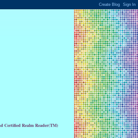
and Certified Realm Reader(TM)