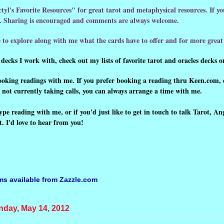
tyl's Favorite Resources" for great tarot and metaphysical resources. If y
ow. Sharing is encouraged and comments are always welcome.
 to explore along with me what the cards have to offer and for more great 
decks I work with, check out my lists of favorite tarot and oracles decks on
booking readings with me.
If you prefer booking a reading thru Keen.com, 
'm not currently taking calls, you can always arrange a time with me.
ype reading with me, or if you'd just like to get in touch to talk Tarot, An
 I'd love to hear from you!
ems available from
Zazzle.com
day, May 14, 2012