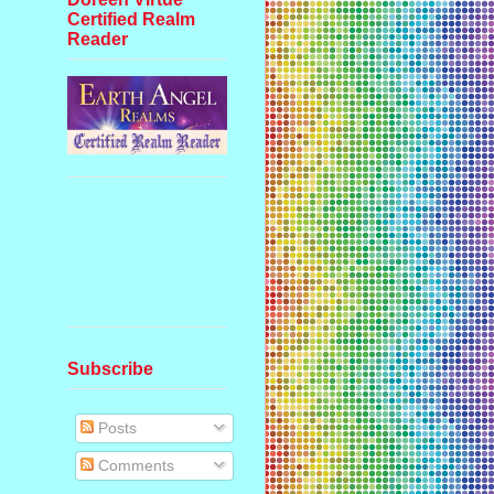
Certified Realm
Reader
Subscribe
Posts
Comments