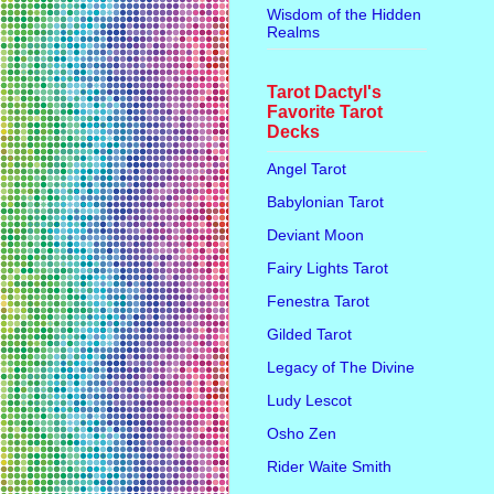
Wisdom of the Hidden
Realms
Tarot Dactyl's
Favorite Tarot
Decks
Angel Tarot
Babylonian Tarot
Deviant Moon
Fairy Lights Tarot
Fenestra Tarot
Gilded Tarot
Legacy of The Divine
Ludy Lescot
Osho Zen
Rider Waite Smith