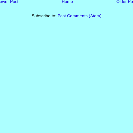
ewer Post
Home
Older Po
Subscribe to:
Post Comments (Atom)