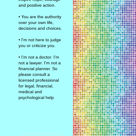
and positive action.
• You are the authority
over your own life,
decisions and choices.
• I'm not here to judge
you or criticize you.
• I'm not a doctor. I'm
not a lawyer. I'm not a
financial planner. So
please consult a
licensed professional
for legal, financial,
medical and
psychological help.