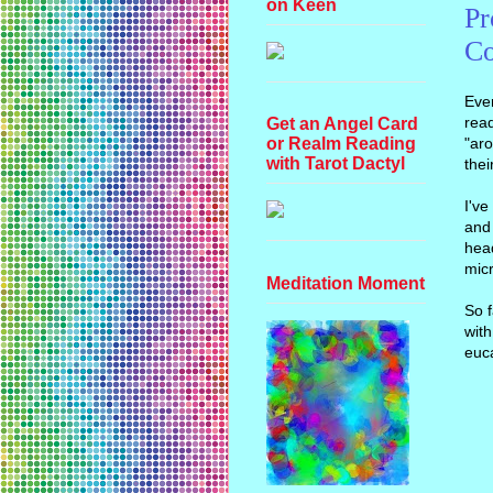
on Keen
Pr
Co
Ever
read
Get an Angel Card
"aro
or Realm Reading
with Tarot Dactyl
thei
I'v
and 
head
micr
Meditation Moment
So f
with
euca