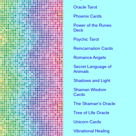
Oracle Tarot
Phoenix Cards
Power of the Runes
Deck
Psychic Tarot
Reincarnation Cards
Romance Angels
Secret Language of
Animals
Shadows and Light
Shaman Wisdom
Cards
The Shaman's Oracle
Tree of Life Oracle
Unicorn Cards
Vibrational Healing