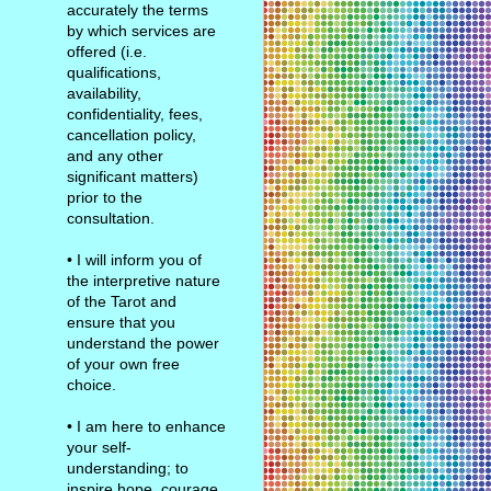
accurately the terms
by which services are
offered (i.e.
qualifications,
availability,
confidentiality, fees,
cancellation policy,
and any other
significant matters)
prior to the
consultation.
• I will inform you of
the interpretive nature
of the Tarot and
ensure that you
understand the power
of your own free
choice.
• I am here to enhance
your self-
understanding; to
inspire hope, courage