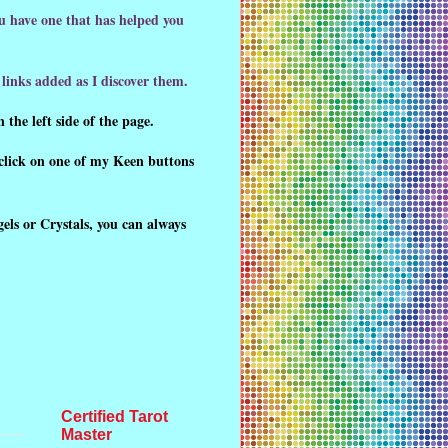
ou have one that has helped you
links added as I discover them.
 the left side of the page.
click on one of my Keen buttons
gels or Crystals, you can always
Certified Tarot
Master