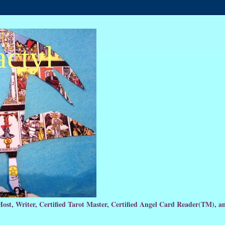
actyl
Host, Writer, Certified Tarot Master, Certified Angel Card Reader(TM), 