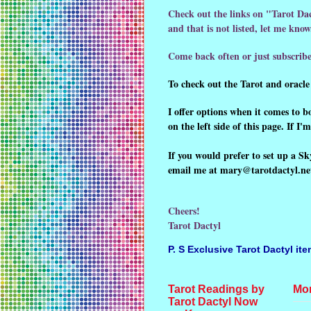
Check out the links on "Tarot Dac
and that is not listed, let me kn
Come back often or just subscribe
To check out the Tarot and oracle 
I offer options when it comes to 
on the left side of this page. If I
If you would prefer to set up a Sk
email me at mary@tarotdactyl.net.
Cheers!
Tarot Dactyl
P. S
Exclusive Tarot Dactyl it
Tarot Readings by
Mon
Tarot Dactyl Now