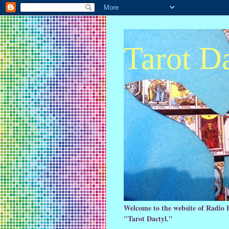
Tarot D
Welcome to the website of Radio 
"Tarot Dactyl."